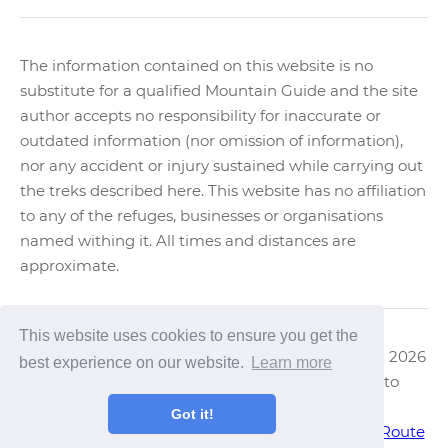
The information contained on this website is no
substitute for a qualified Mountain Guide and the site
author accepts no responsibility for inaccurate or
outdated information (nor omission of information),
nor any accident or injury sustained while carrying out
the treks described here. This website has no affiliation
to any of the refuges, businesses or organisations
named withing it. All times and distances are
approximate.
This website uses cookies to ensure you get the
Text & Images Copyright ©
Trek Bariloche
2006 - 2026
best experience on our website.
Learn more
Nahuel Huapi National Park, Trekking Guide to
Bariloche, Patagonia.
Got it!
Trekking in Chile
|
Trekking in El Bolson
|
Haute Route