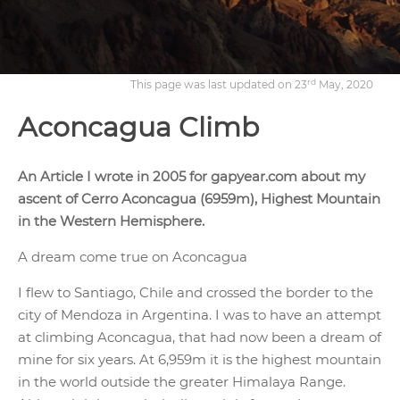
rd
This page was last updated on 23
May, 2020
Aconcagua Climb
An Article I wrote in 2005 for gapyear.com about my
ascent of Cerro Aconcagua (6959m), Highest Mountain
in the Western Hemisphere.
A dream come true on Aconcagua
I flew to Santiago, Chile and crossed the border to the
city of Mendoza in Argentina. I was to have an attempt
at climbing Aconcagua, that had now been a dream of
mine for six years. At 6,959m it is the highest mountain
in the world outside the greater Himalaya Range.