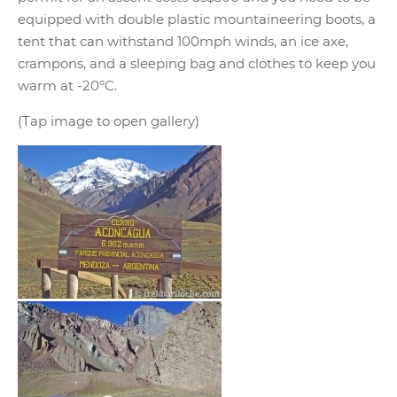
equipped with double plastic mountaineering boots, a
tent that can withstand 100mph winds, an ice axe,
crampons, and a sleeping bag and clothes to keep you
warm at -20ºC.
(Tap image to open gallery)