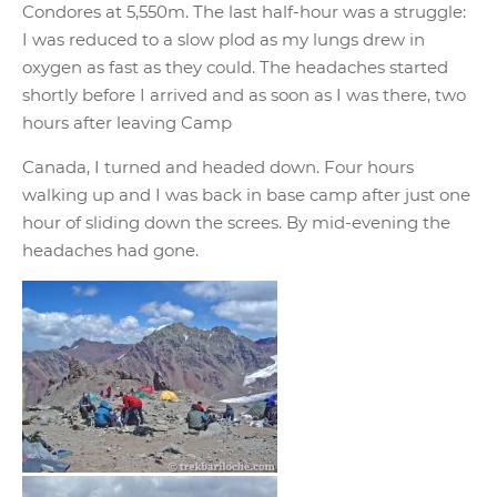
Condores at 5,550m. The last half-hour was a struggle:
I was reduced to a slow plod as my lungs drew in
oxygen as fast as they could. The headaches started
shortly before I arrived and as soon as I was there, two
hours after leaving Camp
Canada, I turned and headed down. Four hours
walking up and I was back in base camp after just one
hour of sliding down the screes. By mid-evening the
headaches had gone.