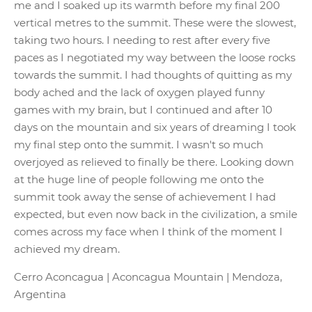
me and I soaked up its warmth before my final 200
vertical metres to the summit. These were the slowest,
taking two hours. I needing to rest after every five
paces as I negotiated my way between the loose rocks
towards the summit. I had thoughts of quitting as my
body ached and the lack of oxygen played funny
games with my brain, but I continued and after 10
days on the mountain and six years of dreaming I took
my final step onto the summit. I wasn't so much
overjoyed as relieved to finally be there. Looking down
at the huge line of people following me onto the
summit took away the sense of achievement I had
expected, but even now back in the civilization, a smile
comes across my face when I think of the moment I
achieved my dream.
Cerro Aconcagua | Aconcagua Mountain | Mendoza,
Argentina