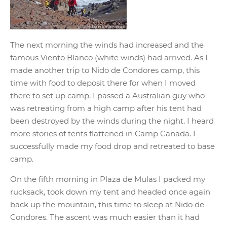
The next morning the winds had increased and the
famous Viento Blanco (white winds) had arrived. As I
made another trip to Nido de Condores camp, this
time with food to deposit there for when I moved
there to set up camp, I passed a Australian guy who
was retreating from a high camp after his tent had
been destroyed by the winds during the night. I heard
more stories of tents flattened in Camp Canada. I
successfully made my food drop and retreated to base
camp.
On the fifth morning in Plaza de Mulas I packed my
rucksack, took down my tent and headed once again
back up the mountain, this time to sleep at Nido de
Condores. The ascent was much easier than it had