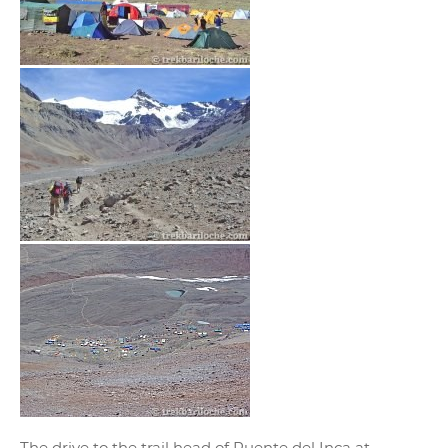
The drive to the trail head of Puente del Inca at