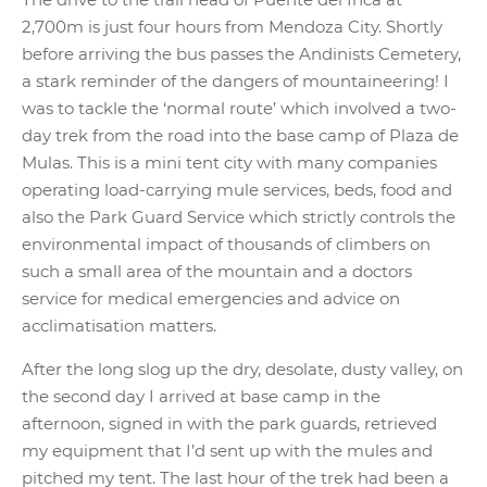
2,700m is just four hours from Mendoza City. Shortly
before arriving the bus passes the Andinists Cemetery,
a stark reminder of the dangers of mountaineering! I
was to tackle the ‘normal route’ which involved a two-
day trek from the road into the base camp of Plaza de
Mulas. This is a mini tent city with many companies
operating load-carrying mule services, beds, food and
also the Park Guard Service which strictly controls the
environmental impact of thousands of climbers on
such a small area of the mountain and a doctors
service for medical emergencies and advice on
acclimatisation matters.
After the long slog up the dry, desolate, dusty valley, on
the second day I arrived at base camp in the
afternoon, signed in with the park guards, retrieved
my equipment that I’d sent up with the mules and
pitched my tent. The last hour of the trek had been a