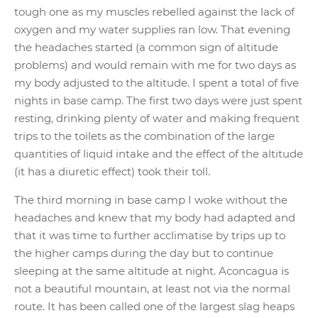
tough one as my muscles rebelled against the lack of
oxygen and my water supplies ran low. That evening
the headaches started (a common sign of altitude
problems) and would remain with me for two days as
my body adjusted to the altitude. I spent a total of five
nights in base camp. The first two days were just spent
resting, drinking plenty of water and making frequent
trips to the toilets as the combination of the large
quantities of liquid intake and the effect of the altitude
(it has a diuretic effect) took their toll.
The third morning in base camp I woke without the
headaches and knew that my body had adapted and
that it was time to further acclimatise by trips up to
the higher camps during the day but to continue
sleeping at the same altitude at night. Aconcagua is
not a beautiful mountain, at least not via the normal
route. It has been called one of the largest slag heaps