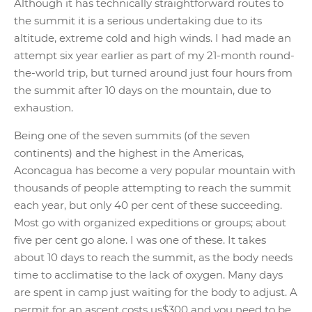
Although it has technically straightforward routes to
the summit it is a serious undertaking due to its
altitude, extreme cold and high winds. I had made an
attempt six year earlier as part of my 21-month round-
the-world trip, but turned around just four hours from
the summit after 10 days on the mountain, due to
exhaustion.
Being one of the seven summits (of the seven
continents) and the highest in the Americas,
Aconcagua has become a very popular mountain with
thousands of people attempting to reach the summit
each year, but only 40 per cent of these succeeding.
Most go with organized expeditions or groups; about
five per cent go alone. I was one of these. It takes
about 10 days to reach the summit, as the body needs
time to acclimatise to the lack of oxygen. Many days
are spent in camp just waiting for the body to adjust. A
permit for an ascent costs us$300 and you need to be