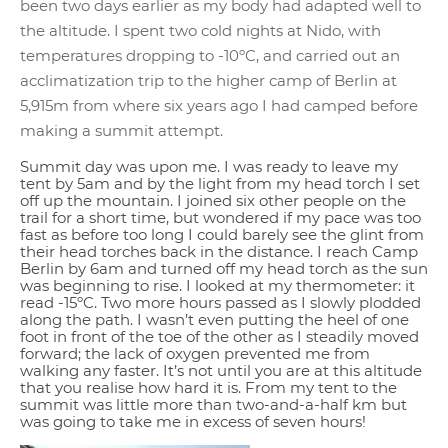
been two days earlier as my body had adapted well to
the altitude. I spent two cold nights at Nido, with
temperatures dropping to -10ºC, and carried out an
acclimatization trip to the higher camp of Berlin at
5,915m from where six years ago I had camped before
making a summit attempt.
Summit day was upon me. I was ready to leave my
tent by 5am and by the light from my head torch I set
off up the mountain. I joined six other people on the
trail for a short time, but wondered if my pace was too
fast as before too long I could barely see the glint from
their head torches back in the distance. I reach Camp
Berlin by 6am and turned off my head torch as the sun
was beginning to rise. I looked at my thermometer: it
read -15ºC. Two more hours passed as I slowly plodded
along the path. I wasn’t even putting the heel of one
foot in front of the toe of the other as I steadily moved
forward; the lack of oxygen prevented me from
walking any faster. It’s not until you are at this altitude
that you realise how hard it is. From my tent to the
summit was little more than two-and-a-half km but
was going to take me in excess of seven hours!