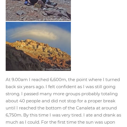
At 9.00am I reached 6,600m, the point where I turned
back six years ago. I felt confident as I was still going
strong. I passed many more groups probably totaling
about 40 people and did not stop for a proper break
until I reached the bottom of the Canaleta at around
6,750m. By this time I was very tired. I ate and drank as
much as I could. For the first time the sun was upon