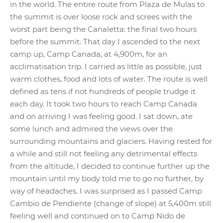
in the world. The entire route from Plaza de Mulas to
the summit is over loose rock and screes with the
worst part being the Canaletta: the final two hours
before the summit. That day I ascended to the next
camp up, Camp Canada, at 4,900m, for an
acclimatisation trip. I carried as little as possible, just
warm clothes, food and lots of water. The route is well
defined as tens if not hundreds of people trudge it
each day. It took two hours to reach Camp Canada
and on arriving I was feeling good. I sat down, ate
some lunch and admired the views over the
surrounding mountains and glaciers. Having rested for
a while and still not feeling any detrimental effects
from the altitude, I decided to continue further up the
mountain until my body told me to go no further, by
way of headaches. I was surprised as I passed Camp
Cambio de Pendiente (change of slope) at 5,400m still
feeling well and continued on to Camp Nido de